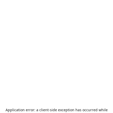
Application error: a
client
-side exception has occurred while