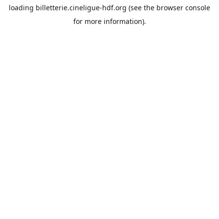
loading
billetterie.cineligue-hdf.org
(see the
browser console
for more information).